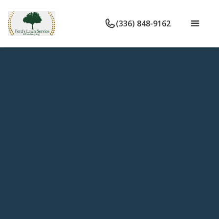
(336) 848-9162