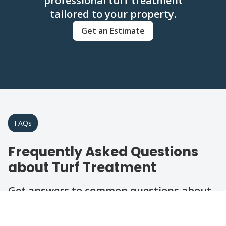
professional turf treatment
tailored to your property.
Get an Estimate
FAQs
Frequently Asked Questions
about Turf Treatment
Get answers to common questions about
our turf care services in the area.