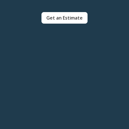
Get an Estimate