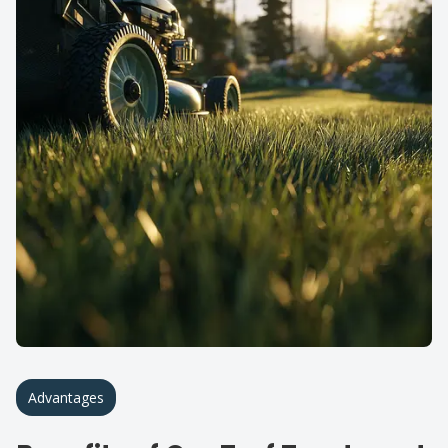
Advantages