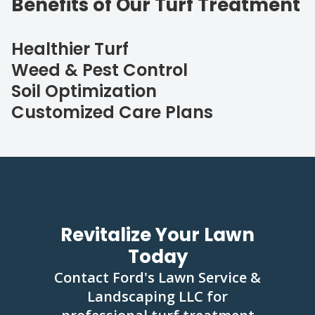
Benefits of Our Turf Treatment
Healthier Turf
Weed & Pest Control
Soil Optimization
Customized Care Plans
Revitalize Your Lawn
Today
Contact Ford's Lawn Service &
Landscaping LLC for