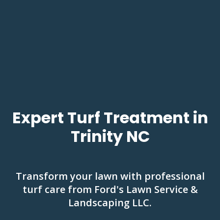
Expert Turf Treatment in
Trinity NC
Transform your lawn with professional
turf care from Ford's Lawn Service &
Landscaping LLC.